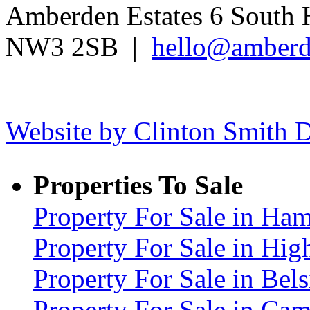
Amberden Estates 6 South 
NW3 2SB |
hello@amberd
Website by Clinton Smith D
Properties To Sale
Property For Sale in H
Property For Sale in Hig
Property For Sale in Be
Property For Sale in C