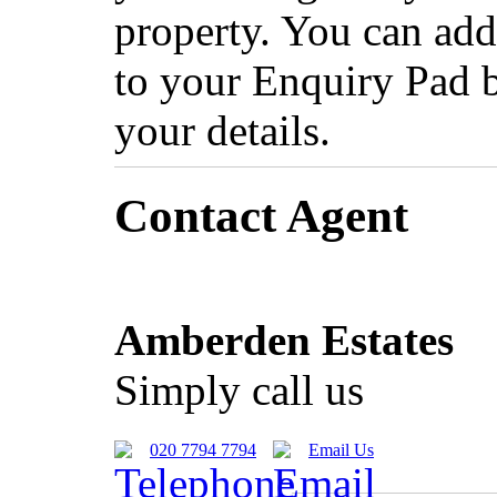
property. You can add
to your Enquiry Pad 
your details.
Contact Agent
Amberden Estates
Simply call us
020 7794 7794
Email Us