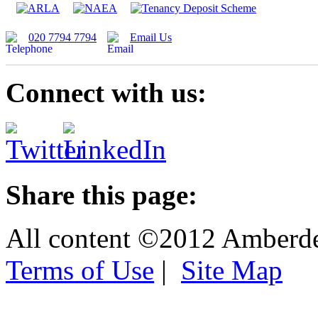
020 7794 7794
Email Us
Connect with us:
Share this page:
All content ©2012 Amberd
Terms of Use
|
Site Map