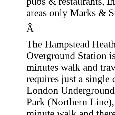
pubs & restaurants, in
areas only Marks & S
Â
The Hampstead Heat
Overground Station is
minutes walk and tra
requires just a single
London Underground s
Park (Northern Line),
minute walk and there