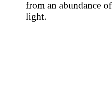
from an abundance of 
light.