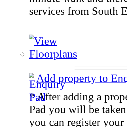
services from South 
Add property to En
* After adding a prop
Pad you will be taken
you can register your 