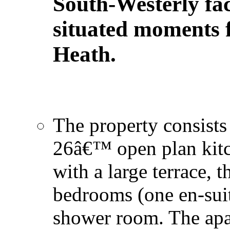
South-Westerly fac
situated moments
Heath.
The property consists 
26â€™ open plan kitc
with a large terrace, 
bedrooms (one en-suit
shower room. The apa