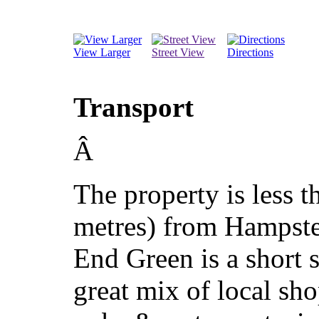
View Larger
Street View
Directions
Transport
Â
The property is less t
metres) from Hampst
End Green is a short s
great mix of local s