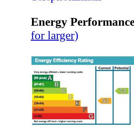
Energy Performance 
for larger)