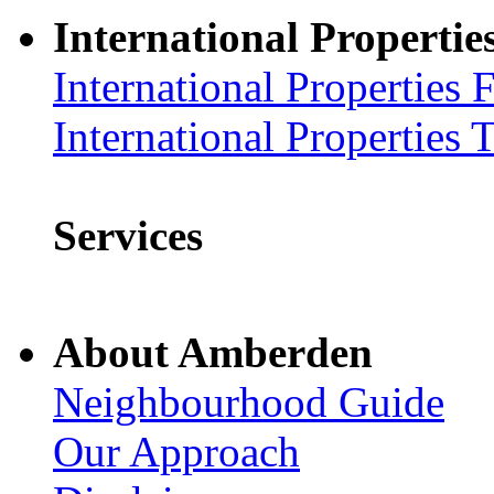
International Propertie
International Properties 
International Properties 
Services
About Amberden
Neighbourhood Guide
Our Approach