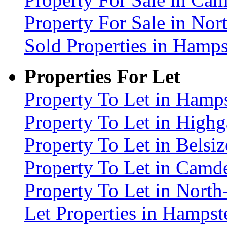
Property For Sale in No
Sold Properties in Ham
Properties For Let
Property To Let in Ham
Property To Let in High
Property To Let in Bels
Property To Let in Cam
Property To Let in Nort
Let Properties in Hamp