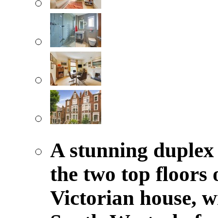
A stunning duplex
the two top floors
Victorian house, 