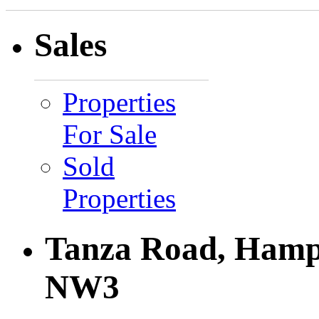
Sales
Properties
For Sale
Sold
Properties
Tanza Road, Hamp
NW3