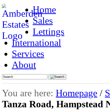
Home
Sales
Lettings
International
Services
About
You are here:
Homepage
/
S
Tanza Road, Hampstead