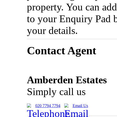
property. You can add
to your Enquiry Pad 
your details.
Contact Agent
Amberden Estates
Simply call us
020 7794 7794
Email Us