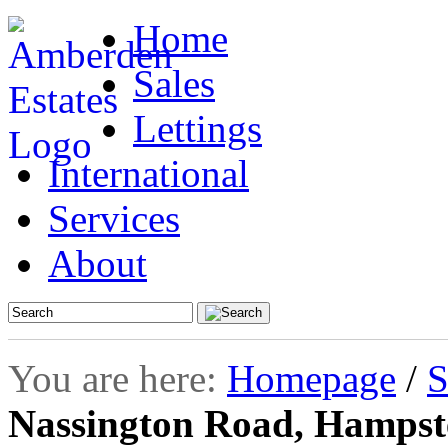
Home
Sales
Lettings
International
Services
About
You are here:
Homepage
/
S
Nassington Road, Hamps