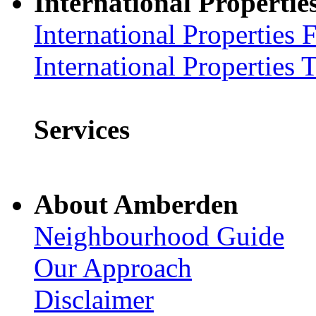
International Propertie
International Properties 
International Properties 
Services
About Amberden
Neighbourhood Guide
Our Approach
Disclaimer