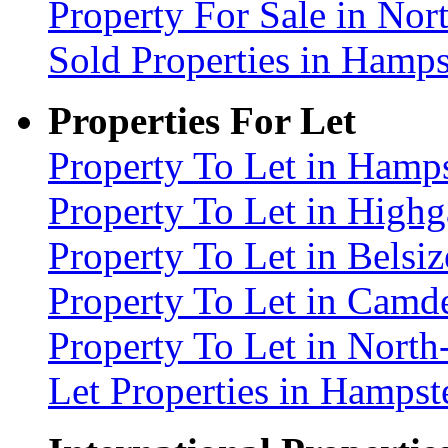
Property For Sale in No
Sold Properties in Ham
Properties For Let
Property To Let in Ham
Property To Let in High
Property To Let in Bels
Property To Let in Cam
Property To Let in Nort
Let Properties in Hamp