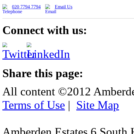
020 7794 7794
Email Us
Connect with us:
Share this page:
All content ©2012 Amberd
Terms of Use
|
Site Map
Amberden Estates 6 South 