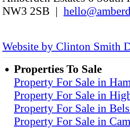
NW3 2SB |
hello@amberd
Website by Clinton Smith D
Properties To Sale
Property For Sale in H
Property For Sale in Hig
Property For Sale in Be
Property For Sale in C