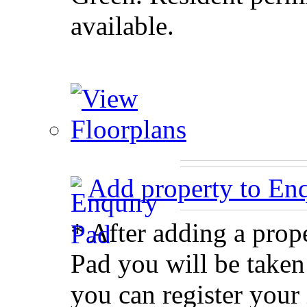
available.
Add property to En
* After adding a prop
Pad you will be taken
you can register your 