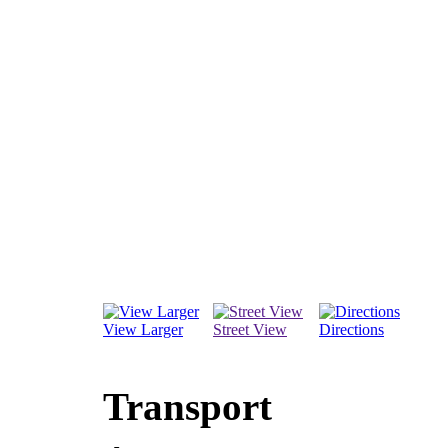
View Larger
Street View
Directions
Transport