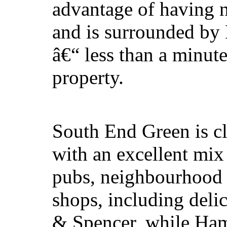
advantage of having n
and is surrounded by
â€“ less than a minu
property.
South End Green is clo
with an excellent mix 
pubs, neighbourhood 
shops, including deli
& Spencer, while Ham