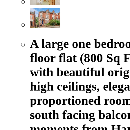
A large one bedro
floor flat (800 Sq 
with beautiful orig
high ceilings, eleg
proportioned room
south facing balco
moments from Ham