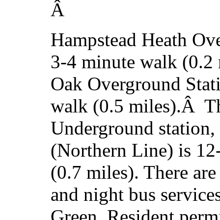
Â
Hampstead Heath Over
3-4 minute walk (0.2
Oak Overground Stati
walk (0.5 miles).Â T
Underground station, 
(Northern Line) is 1
(0.7 miles). There are
and night bus servic
Green. Resident permi