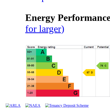
Energy Performance 
for larger)