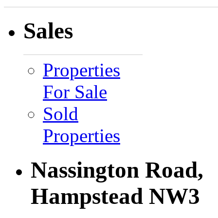
Sales
Properties
For Sale
Sold
Properties
Nassington Road,
Hampstead NW3