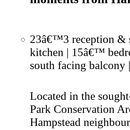
23â€™3 reception & 
kitchen | 15â€™ bedr
south facing balcony 
Located in the sought
Park Conservation Ar
Hampstead neighbour