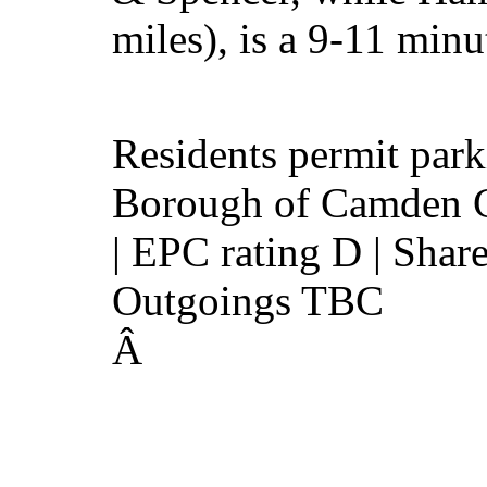
miles), is a 9-11 minu
Residents permit par
Borough of Camden C
| EPC rating D | Share
Outgoings TBC
Â