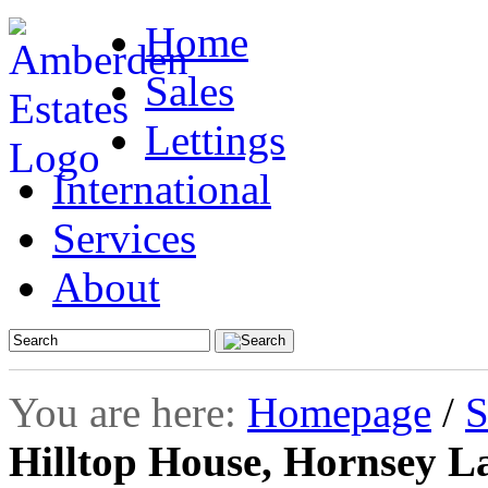
Home
Sales
Lettings
International
Services
About
You are here:
Homepage
/
S
Hilltop House, Hornsey L