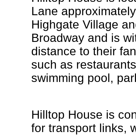
Lane approximatel
Highgate Village a
Broadway and is wi
distance to their fa
such as restaurants
swimming pool, par
Hilltop House is co
for transport links,