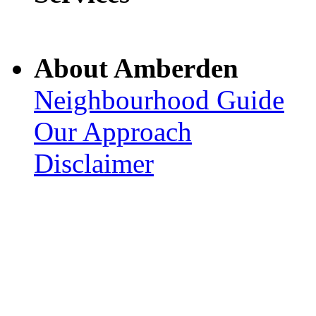
About Amberden
Neighbourhood Guide
Our Approach
Disclaimer