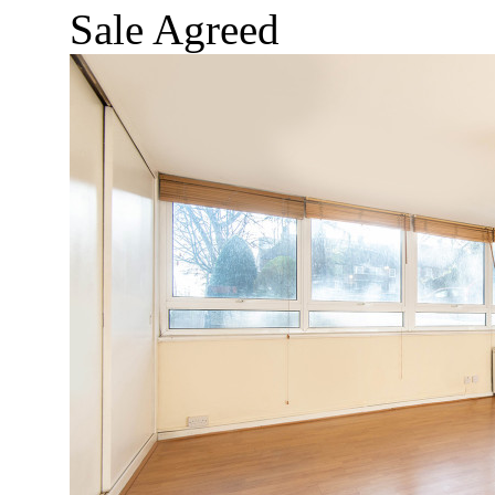
Sale Agreed