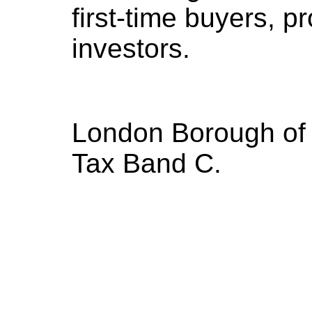
first-time buyers, p
investors.
London Borough of 
Tax Band C.