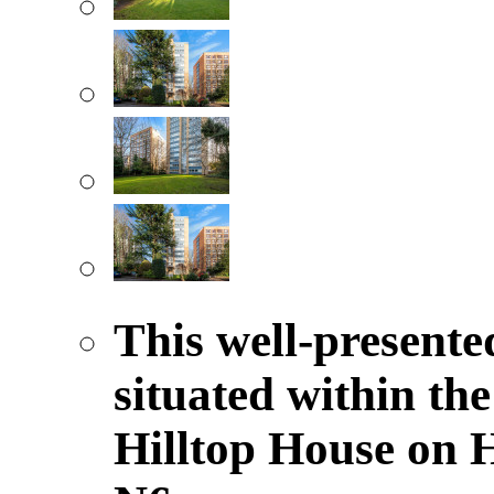
This well-presented
situated within the
Hilltop House on 