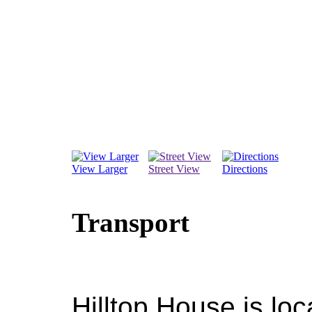
View Larger
Street View
Directions
Transport
Hilltop House is lo