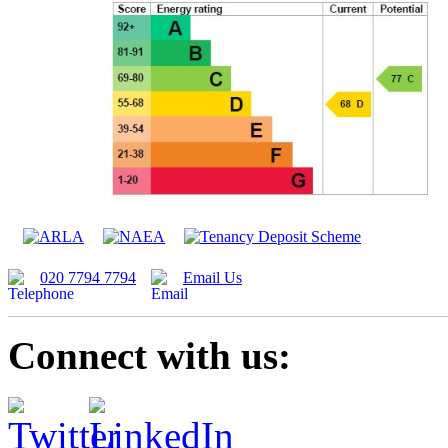
020 7794 7794
Email Us
Connect with us: