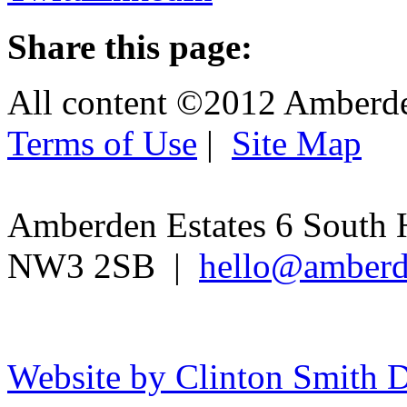
Share this page:
All content ©2012 Amberd
Terms of Use
|
Site Map
Amberden Estates 6 South 
NW3 2SB |
hello@amberd
Website by Clinton Smith D