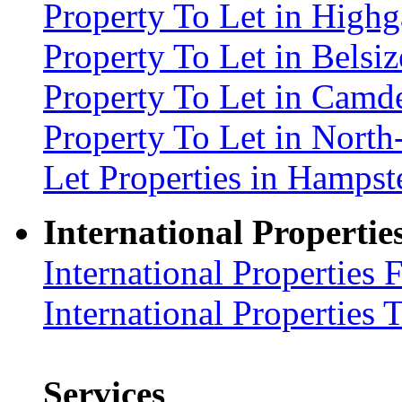
Property To Let in High
Property To Let in Bels
Property To Let in Cam
Property To Let in Nort
Let Properties in Hamp
International Propertie
International Properties 
International Properties 
Services