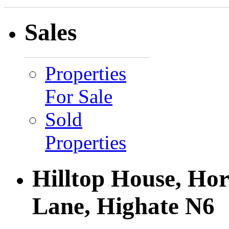
Sales
Properties
For Sale
Sold
Properties
Hilltop House, Ho
Lane, Highate N6