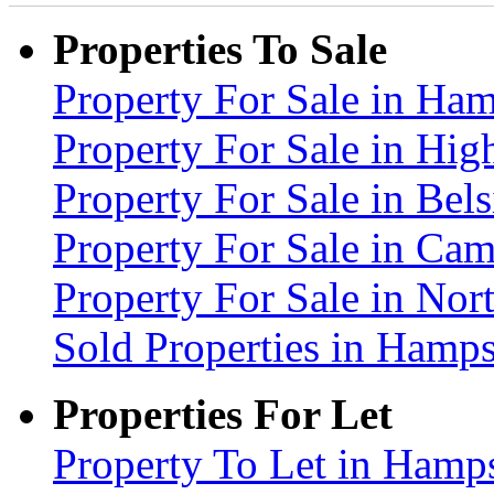
Properties To Sale
Property For Sale in H
Property For Sale in Hig
Property For Sale in Be
Property For Sale in C
Property For Sale in No
Sold Properties in Ham
Properties For Let
Property To Let in Ham