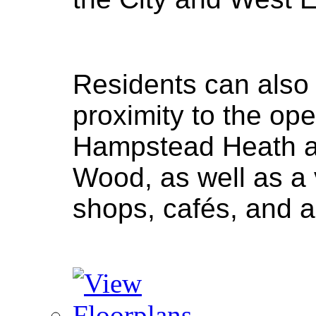
Residents can also
proximity to the op
Hampstead Heath a
Wood, as well as a v
shops, cafés, and a