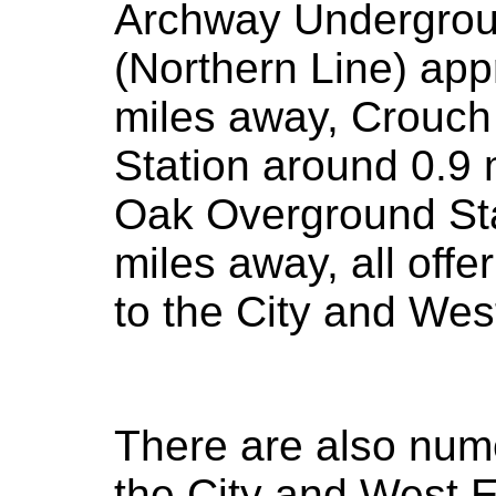
Archway Undergrou
(Northern Line) app
miles away, Crouch
Station around 0.9
Oak Overground Sta
miles away, all off
to the City and Wes
There are also num
the City and West 