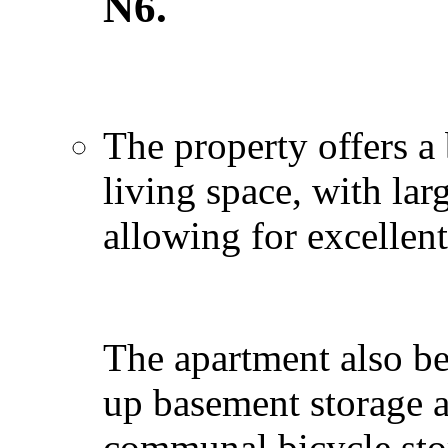
N6.
The property offers a 
living space, with la
allowing for excellent
The apartment also be
up basement storage a
communal bicycle stor