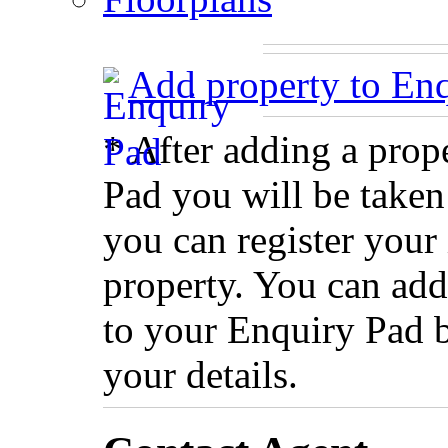
Add property to En
* After adding a prop
Pad you will be taken
you can register your 
property. You can add
to your Enquiry Pad 
your details.