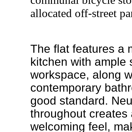
allocated off-street pa
The flat features a 
kitchen with ample
workspace, along w
contemporary bathr
good standard. Neu
throughout creates
welcoming feel, maki