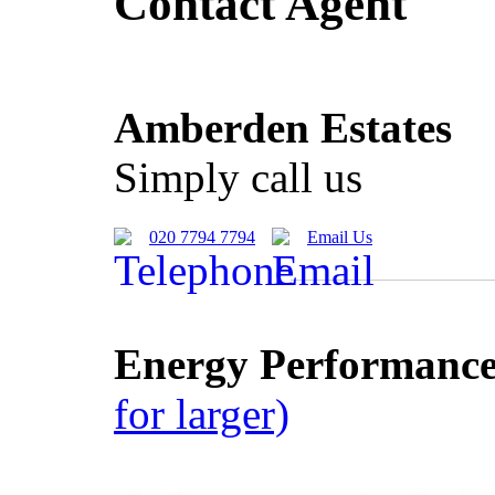
Contact Agent
Amberden Estates
Simply call us
020 7794 7794
Email Us
Energy Performance 
for larger)