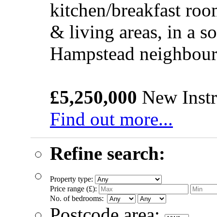
kitchen/breakfast roo
& living areas, in a s
Hampstead neighbou
£5,250,000
New Instr
Find out more...
Refine search:
Property type:
Price range (£):
No. of bedrooms:
Postcode area: