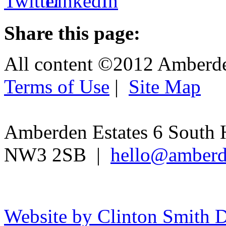
Share this page:
All content ©2012 Amberd
Terms of Use
|
Site Map
Amberden Estates 6 South 
NW3 2SB |
hello@amberd
Website by Clinton Smith D