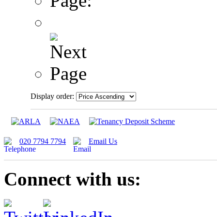
Page:
Display order:
020 7794 7794
Email Us
Connect with us: