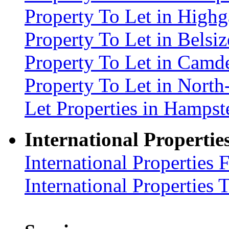
Property To Let in High
Property To Let in Bels
Property To Let in Cam
Property To Let in Nort
Let Properties in Hamp
International Propertie
International Properties 
International Properties 