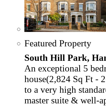
Featured Property
South Hill Park, H
An exceptional 5 bed
house(2,824 Sq Ft - 
to a very high standar
master suite & well-a