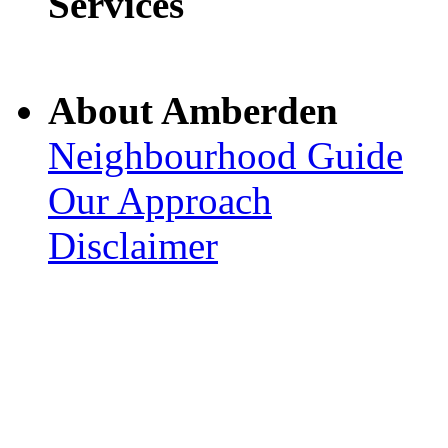
Services
About Amberden
Neighbourhood Guide
Our Approach
Disclaimer