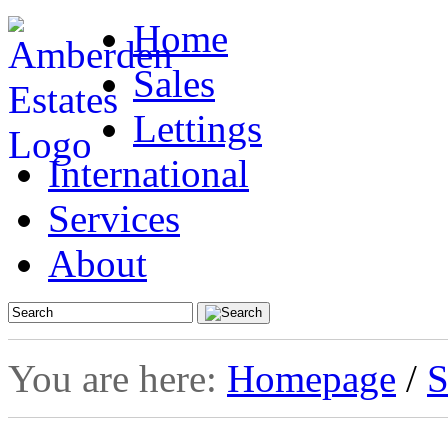
Home
Sales
Lettings
International
Services
About
You are here:
Homepage
/
S