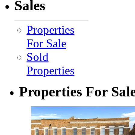
Sales
Properties
For Sale
Sold
Properties
Properties For Sal