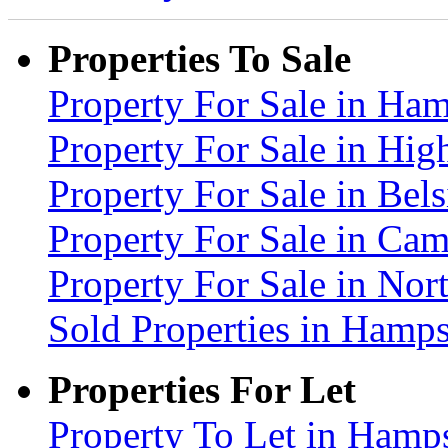
Properties To Sale
Property For Sale in H
Property For Sale in Hig
Property For Sale in Be
Property For Sale in C
Property For Sale in No
Sold Properties in Ham
Properties For Let
Property To Let in Ham