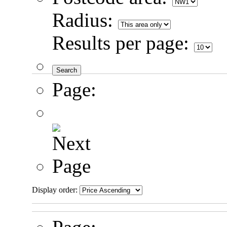
Radius:
Results per page:
Page:
Display order: