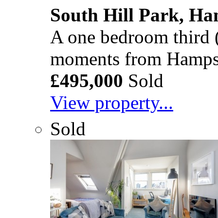
South Hill Park, H
A one bedroom third (t
moments from Hamps
£495,000
Sold
View property...
Sold