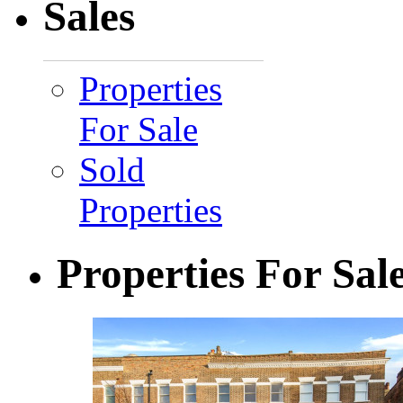
Sales
Properties
For Sale
Sold
Properties
Properties For Sal