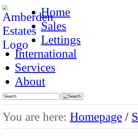
Home
Sales
Lettings
International
Services
About
You are here:
Homepage
/
S