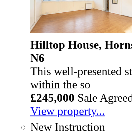
Hilltop House, Horn
N6
This well-presented st
within the so
£245,000
Sale Agree
View property...
New Instruction