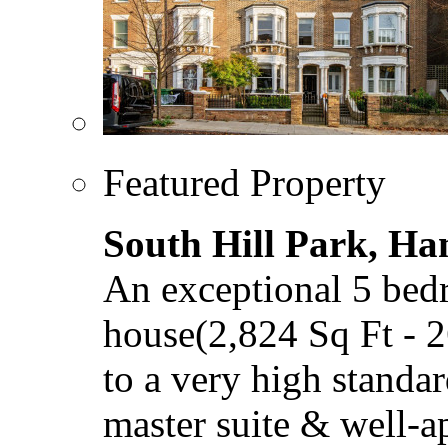
Featured Property
South Hill Park, H
An exceptional 5 bed
house(2,824 Sq Ft - 
to a very high standar
master suite & well-a