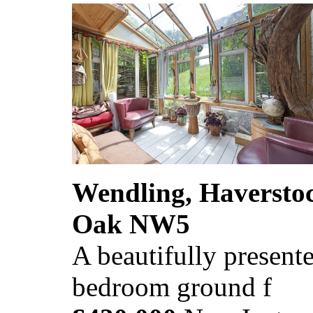
Wendling, Haversto
Oak NW5
A beautifully presente
bedroom ground f