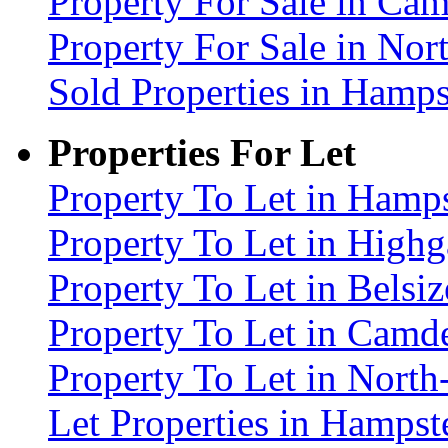
Property For Sale in C
Property For Sale in No
Sold Properties in Ham
Properties For Let
Property To Let in Ham
Property To Let in High
Property To Let in Bels
Property To Let in Cam
Property To Let in Nort
Let Properties in Hamp