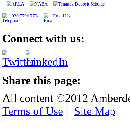
020 7794 7794
Email Us
Connect with us:
Share this page:
All content ©2012 Amberd
Terms of Use
|
Site Map