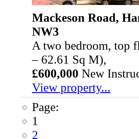
Mackeson Road, Ha
NW3
A two bedroom, top fl
– 62.61 Sq M),
£600,000
New Instruc
View property...
Page:
1
2