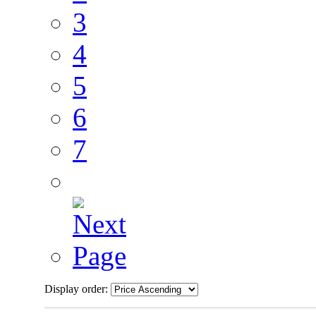
3
4
5
6
7
Display order: