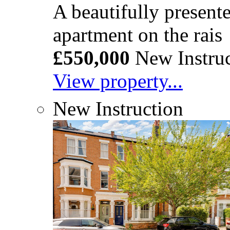
A beautifully presen
apartment on the rais
£550,000
New Instruc
View property...
New Instruction