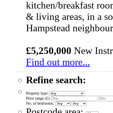
kitchen/breakfast roo
& living areas, in a s
Hampstead neighbou
£5,250,000
New Instr
Find out more...
Refine search:
Property type:
Price range (£):
No. of bedrooms:
Postcode area: