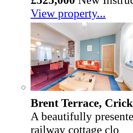
View property...
Brent Terrace, Cri
A beautifully present
railway cottage clo