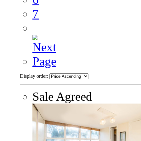
7
Display order:
Sale Agreed