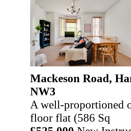
Mackeson Road, Ha
NW3
A well-proportioned o
floor flat (586 Sq
£525,000
New Instruc