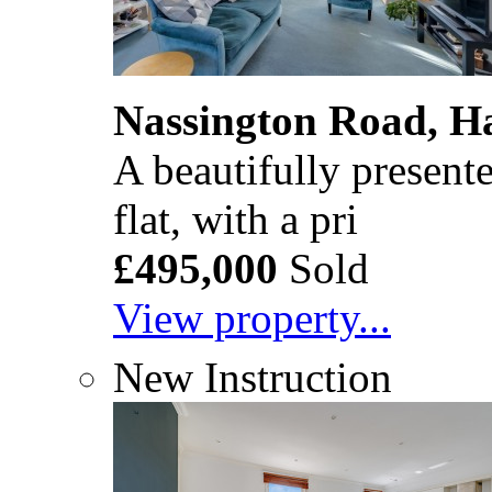
Nassington Road, 
A beautifully presente
flat, with a pri
£495,000
Sold
View property...
New Instruction