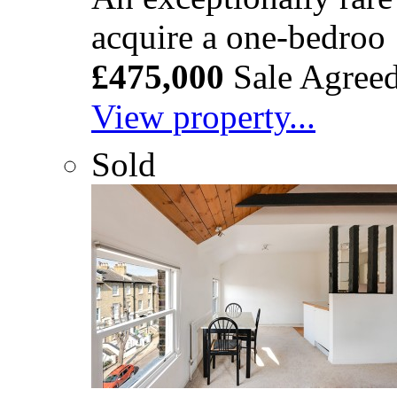
acquire a one-bedroo
£475,000
Sale Agree
View property...
Sold