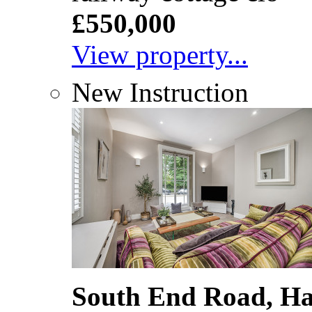
£550,000
View property...
New Instruction
South End Road, H