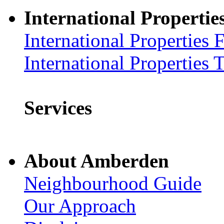
International Propertie
International Properties 
International Properties 
Services
About Amberden
Neighbourhood Guide
Our Approach