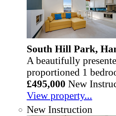
South Hill Park, H
A beautifully present
proportioned 1 bedro
£495,000
New Instruc
View property...
New Instruction