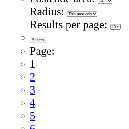
Radius:
Results per page:
Page:
1
2
3
4
5
6