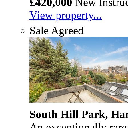
£420,000
New Instruc
View property...
Sale Agreed
South Hill Park, H
An exceptionally rare