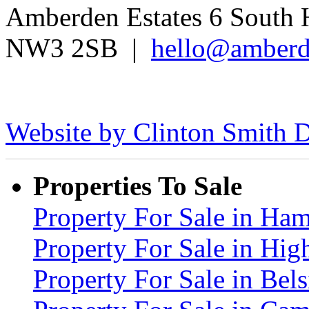
Amberden Estates 6 South 
NW3 2SB |
hello@amberd
Website by Clinton Smith D
Properties To Sale
Property For Sale in H
Property For Sale in Hig
Property For Sale in Be