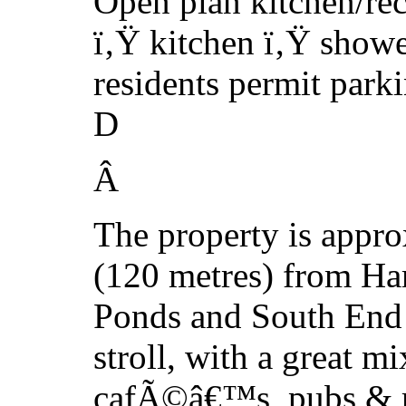
Open plan kitchen/re
ï‚Ÿ kitchen ï‚Ÿ show
residents permit park
D
Â
The property is appro
(120 metres) from H
Ponds and South End 
stroll, with a great mi
cafÃ©â€™s, pubs & re