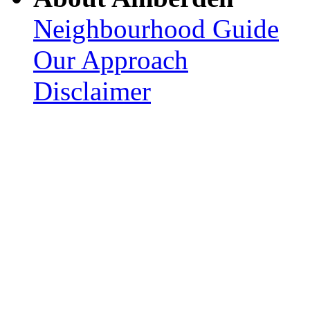
Neighbourhood Guide
Our Approach
Disclaimer