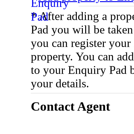
* After adding a prop
Pad you will be taken
you can register your 
property. You can add
to your Enquiry Pad 
your details.
Contact Agent