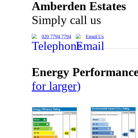
Amberden Estates
Simply call us
020 7794 7794
Email Us
Energy Performance 
for larger)