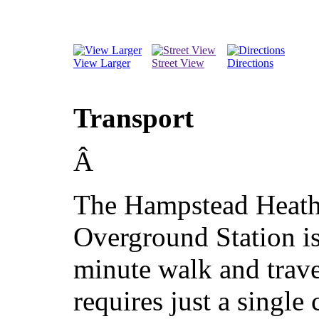
View Larger
Street View
Directions
Transport
Â
The Hampstead Heat
Overground Station is
minute walk and trav
requires just a single