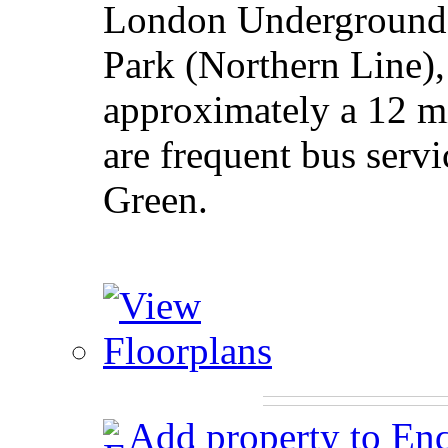
London Underground s
Park (Northern Line),
approximately a 12 m
are frequent bus serv
Green.
Add property to En