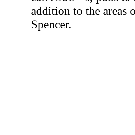
addition to the areas
Spencer.