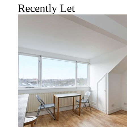
Recently Let