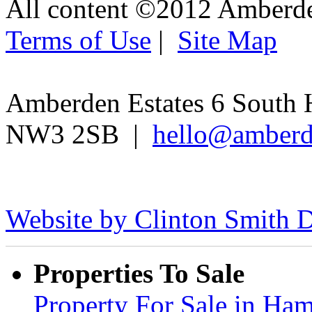
All content ©2012 Amberd
Terms of Use
|
Site Map
Amberden Estates 6 South 
NW3 2SB |
hello@amberd
Website by Clinton Smith D
Properties To Sale
Property For Sale in H