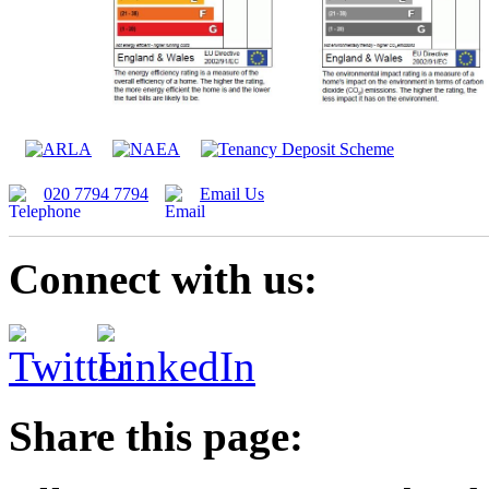
020 7794 7794
Email Us
Connect with us:
Share this page: