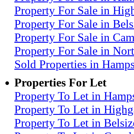
Property For Sale in Hig
Property For Sale in Be
Property For Sale in C
Property For Sale in No
Sold Properties in Ham
Properties For Let
Property To Let in Ham
Property To Let in High
Property To Let in Bels