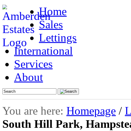
Home
Sales
Lettings
International
Services
About
You are here:
Homepage
/
L
South Hill Park, Hampst