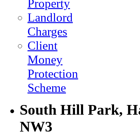
Property
Landlord
Charges
Client
Money
Protection
Scheme
South Hill Park, 
NW3