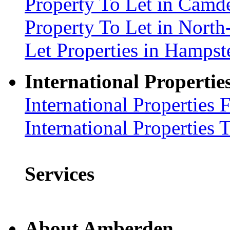
Property To Let in Cam
Property To Let in Nort
Let Properties in Hamp
International Propertie
International Properties 
International Properties 
Services
About Amberden