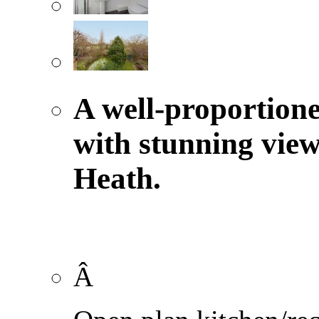
A well-proportione
with stunning vie
Heath.
Â