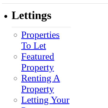
Lettings
Properties
To Let
Featured
Property
Renting A
Property
Letting Your