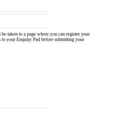
 be taken to a page where you can register your
es to your Enquiry Pad before submitting your