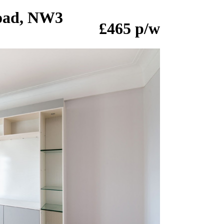
Road, NW3
£465 p/w