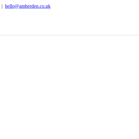
B |
hello@amberden.co.uk