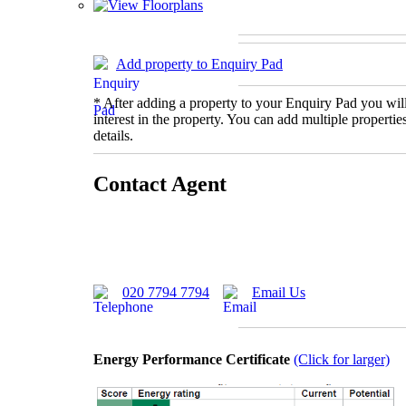
Add property to Enquiry Pad
* After adding a property to your Enquiry Pad you will
interest in the property. You can add multiple properti
details.
Contact Agent
020 7794 7794
Email Us
Energy Performance Certificate
(Click for larger)