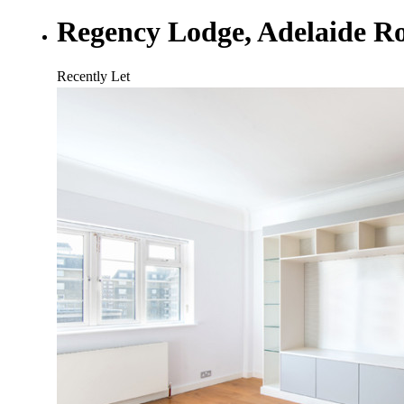
Regency Lodge, Adelaide 
Recently Let