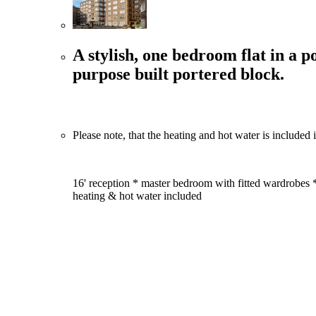
A stylish, one bedroom flat in a p
purpose built portered block.
Please note, that the heating and hot water is included i
16' reception * master bedroom with fitted wardrobes 
heating & hot water included