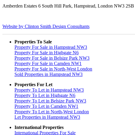
Amberden Estates 6 South Hill Park, Hampstead, London NW3 2S
Website by Clinton Smith Design Consultants
Properties To Sale
Property For Sale in Hampstead NW3
Property For Sale in Highgate N6
Property For Sale in Belsize Park NW3
Property For Sale in Camden NW1
Property For Sale in North-West London
Sold Properties in Hampstead NW3
Properties For Let
Property To Let in Hampstead NW3
Property To Let in Highgate N6
Property To Let in Belsize Park NW3
Property To Let in Camden NW1
Property To Let in North-West London
Let Properties in Hampstead NW3
International Properties
International Properties For Sale