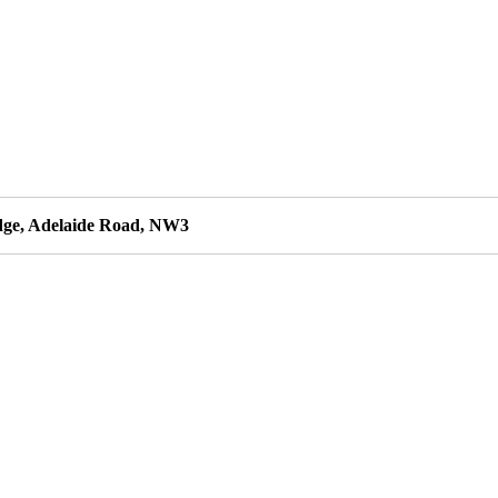
ge, Adelaide Road, NW3