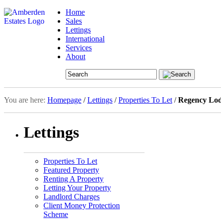
Home
Sales
Lettings
International
Services
About
You are here:
Homepage
/
Lettings
/
Properties To Let
/
Regency Lod
Lettings
Properties To Let
Featured Property
Renting A Property
Letting Your Property
Landlord Charges
Client Money Protection
Scheme