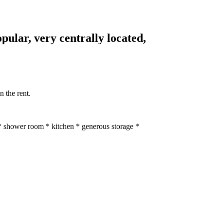
opular, very centrally located,
n the rent.
* shower room * kitchen * generous storage *