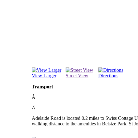
View Larger
Street View
Directions
Transport
Â
Â
Adelaide Road is located 0.2 miles to Swiss Cottage U
walking distance to the amenities in Belsize Park, St 