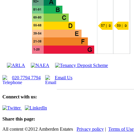
020 7794 7794
Email Us
Connect with us:
Share this page:
All content ©2012 Amberden Estates
Privacy policy
|
Terms of Use