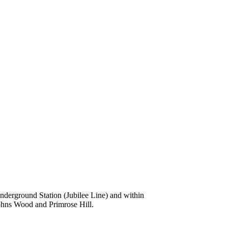
nderground Station (Jubilee Line) and within
Johns Wood and Primrose Hill.