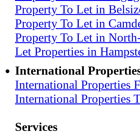
Property To Let in Bels
Property To Let in Cam
Property To Let in Nort
Let Properties in Hamp
International Propertie
International Properties 
International Properties 
Services