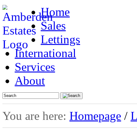
Home
Sales
Lettings
International
Services
About
You are here:
Homepage
/
L