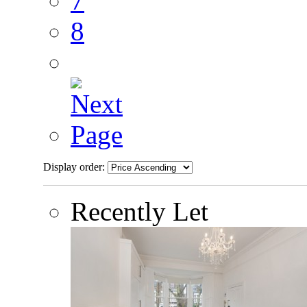
7
8
Display order:
Recently Let