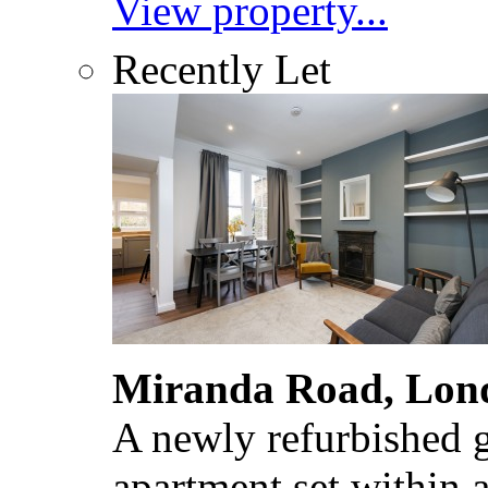
View property...
Recently Let
Miranda Road, Lon
A newly refurbished 
apartment set within 