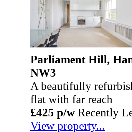
Parliament Hill, H
NW3
A beautifully refurb
flat with far reach
£425 p/w
Recently Le
View property...