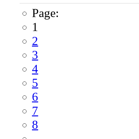
Page:
1
2
3
4
5
6
7
8