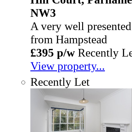
NW3
A very well presented
from Hampstead
£395 p/w
Recently Le
View property...
Recently Let