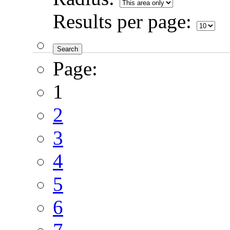
Results per page:
Page:
1
2
3
4
5
6