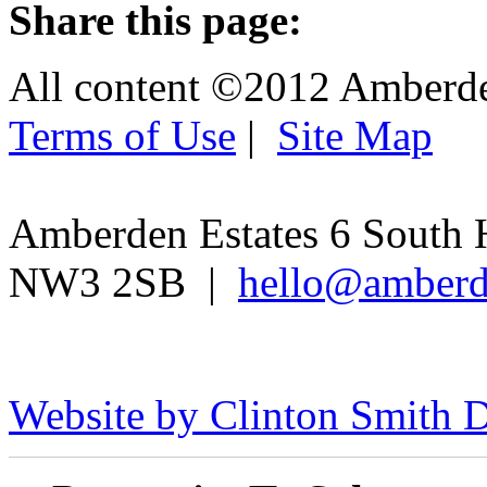
Share this page:
All content ©2012 Amberd
Terms of Use
|
Site Map
Amberden Estates 6 South 
NW3 2SB |
hello@amberd
Website by Clinton Smith D