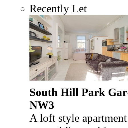
Recently Let
South Hill Park Ga
NW3
A loft style apartment