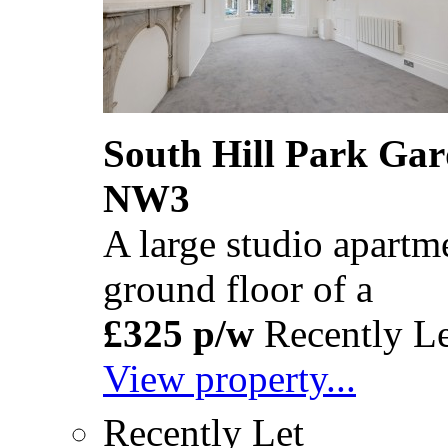
South Hill Park Ga
NW3
A large studio apartm
ground floor of a
£325 p/w
Recently Le
View property...
Recently Let