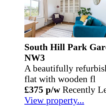
South Hill Park Ga
NW3
A beautifully refurb
flat with wooden fl
£375 p/w
Recently Le
View property...