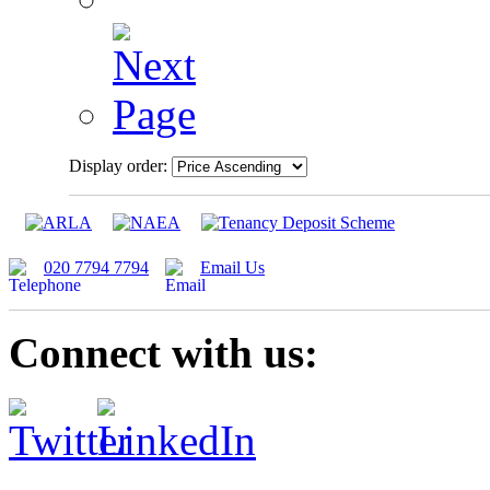
Display order:
020 7794 7794
Email Us
Connect with us: