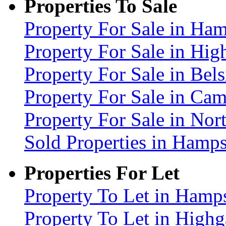
Properties To Sale
Property For Sale in H
Property For Sale in Hig
Property For Sale in Be
Property For Sale in C
Property For Sale in No
Sold Properties in Ham
Properties For Let
Property To Let in Ham
Property To Let in High