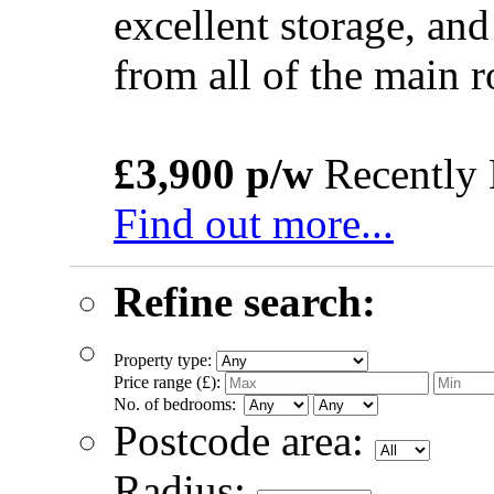
excellent storage, and
from all of the main
£3,900 p/w
Recently 
Find out more...
Refine search:
Property type:
Price range (£):
No. of bedrooms:
Postcode area:
Radius: