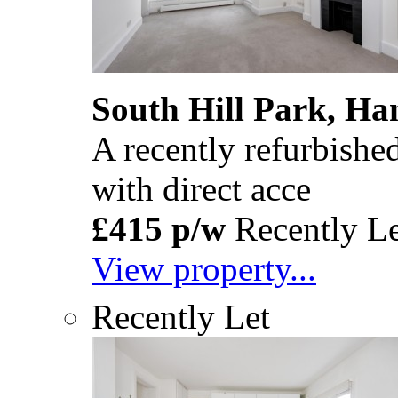
South Hill Park, H
A recently refurbishe
with direct acce
£415 p/w
Recently Le
View property...
Recently Let