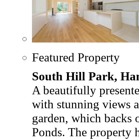
Featured Property
South Hill Park, H
A beautifully present
with stunning views a
garden, which backs
Ponds. The property ha