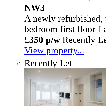
NW3
A newly refurbished,
bedroom first floor fla
£350 p/w
Recently Le
View property...
Recently Let