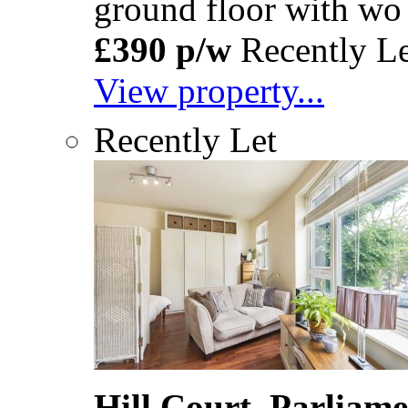
ground floor with wo
£390 p/w
Recently Le
View property...
Recently Let
Hill Court, Parliam