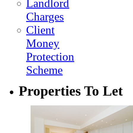
Landlord
Charges
Client
Money
Protection
Scheme
Properties To Let