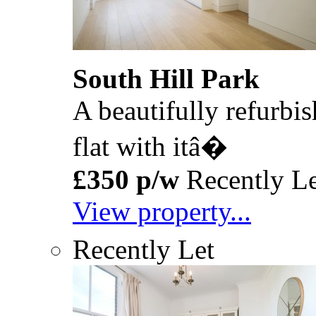
South Hill Park
A beautifully refurbis
flat with itâ�
£350 p/w
Recently Le
View property...
Recently Let