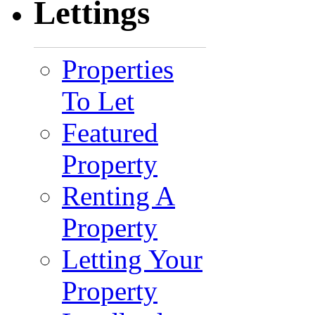
Lettings
Properties
To Let
Featured
Property
Renting A
Property
Letting Your
Property