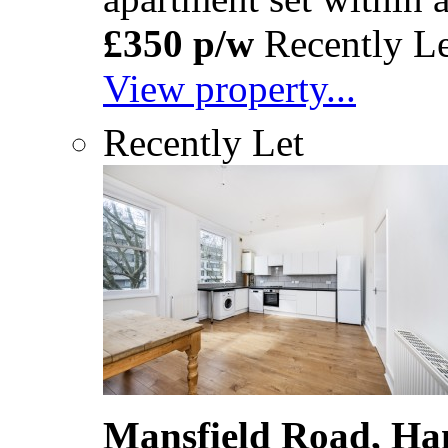
£350 p/w
Recently Le
View property...
Recently Let
Mansfield Road, Ha