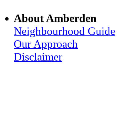
About Amberden
Neighbourhood Guide
Our Approach
Disclaimer