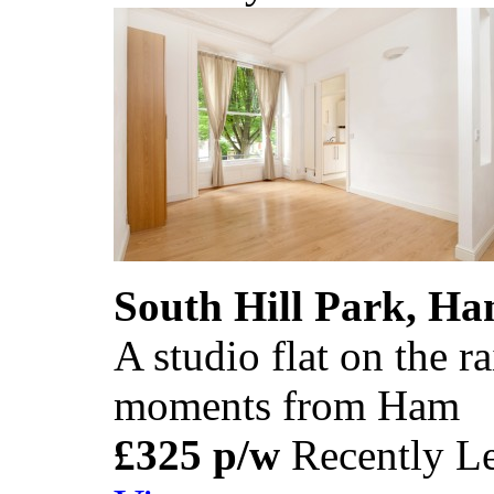
South Hill Park, H
A studio flat on the r
moments from Ham
£325 p/w
Recently Le