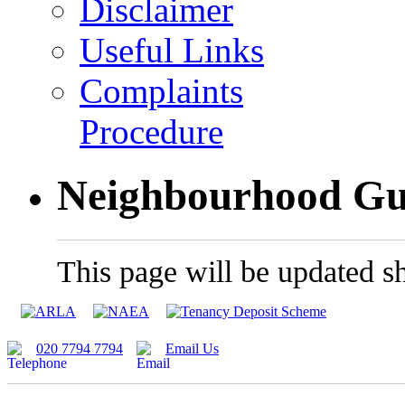
Disclaimer
Useful Links
Complaints
Procedure
Neighbourhood Gu
This page will be updated sh
020 7794 7794
Email Us