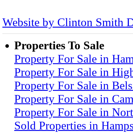
Website by Clinton Smith D
Properties To Sale
Property For Sale in H
Property For Sale in Hig
Property For Sale in Be
Property For Sale in C
Property For Sale in No
Sold Properties in Ham