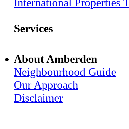
International Properties 
Services
About Amberden
Neighbourhood Guide
Our Approach
Disclaimer