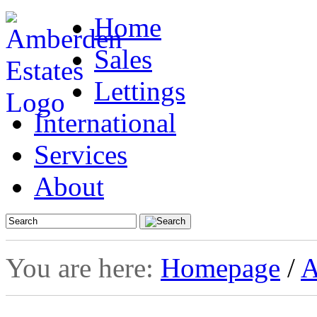
Home
Sales
Lettings
International
Services
About
You are here:
Homepage
/
A