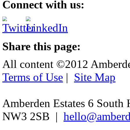
Connect with us:
Share this page:
All content ©2012 Amberd
Terms of Use
|
Site Map
Amberden Estates 6 South 
NW3 2SB |
hello@amberd