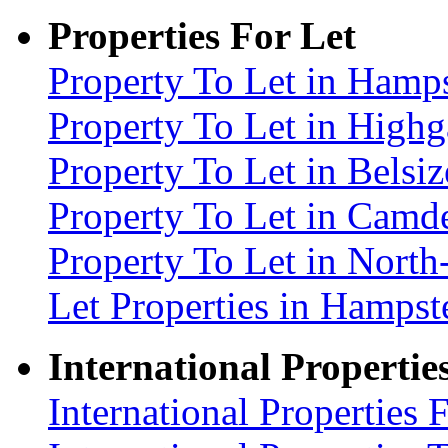
Properties For Let
Property To Let in Ham
Property To Let in High
Property To Let in Bels
Property To Let in Cam
Property To Let in Nort
Let Properties in Hamp
International Propertie
International Properties 