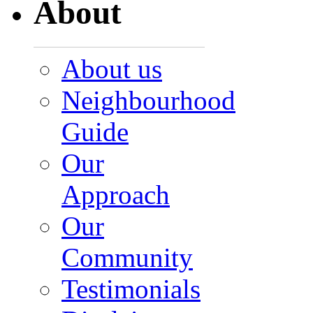
About
About us
Neighbourhood
Guide
Our
Approach
Our
Community
Testimonials