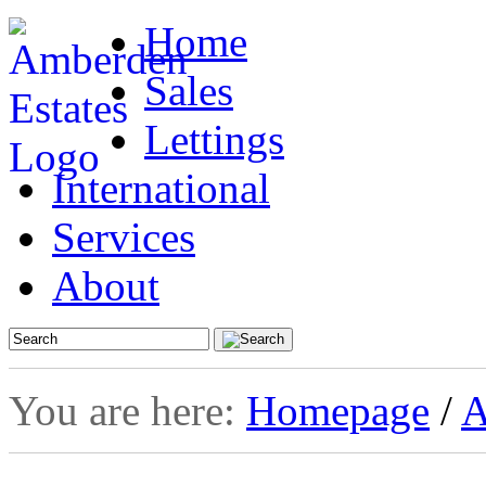
Home
Sales
Lettings
International
Services
About
You are here:
Homepage
/
A