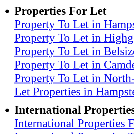
Properties For Let
Property To Let in Ham
Property To Let in High
Property To Let in Bels
Property To Let in Cam
Property To Let in Nort
Let Properties in Hamp
International Propertie
International Properties 