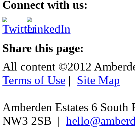
Connect with us:
Share this page:
All content ©2012 Amberd
Terms of Use
|
Site Map
Amberden Estates 6 South 
NW3 2SB |
hello@amberd