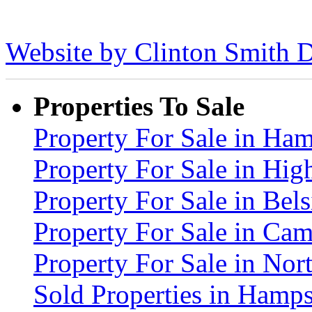
Website by Clinton Smith D
Properties To Sale
Property For Sale in H
Property For Sale in Hig
Property For Sale in Be
Property For Sale in C
Property For Sale in No
Sold Properties in Ham