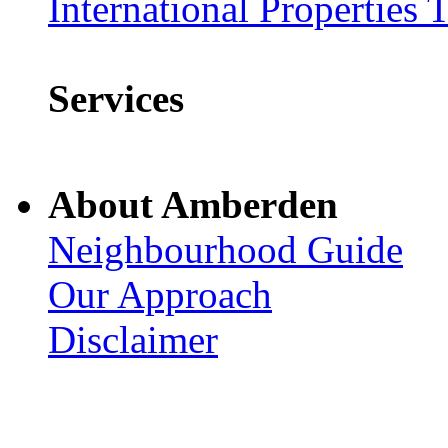
International Properties 
Services
About Amberden
Neighbourhood Guide
Our Approach
Disclaimer