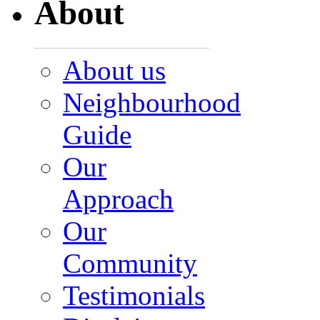
About
About us
Neighbourhood
Guide
Our
Approach
Our
Community
Testimonials