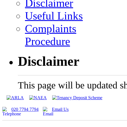
Disclaimer
Useful Links
Complaints
Procedure
Disclaimer
This page will be updated sh
020 7794 7794
Email Us