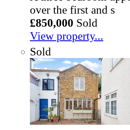
over the first and s
£850,000
Sold
View property...
Sold