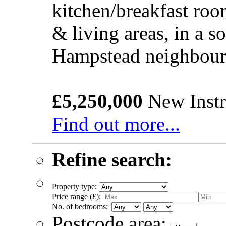
kitchen/breakfast roo
& living areas, in a s
Hampstead neighbou
£5,250,000
New Instr
Find out more...
Refine search:
Property type:
Price range (£):
No. of bedrooms:
Postcode area: