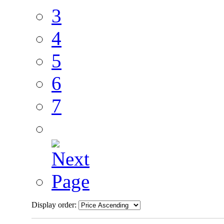
3
4
5
6
7
Display order: