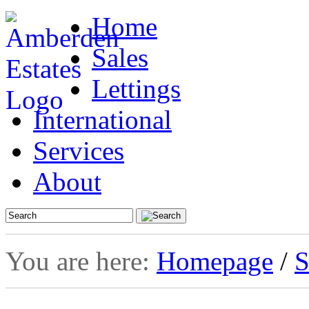
Home
Sales
Lettings
International
Services
About
You are here:
Homepage
/
S