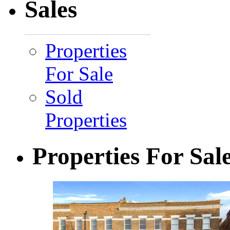
Sales
Properties
For Sale
Sold
Properties
Properties For Sal