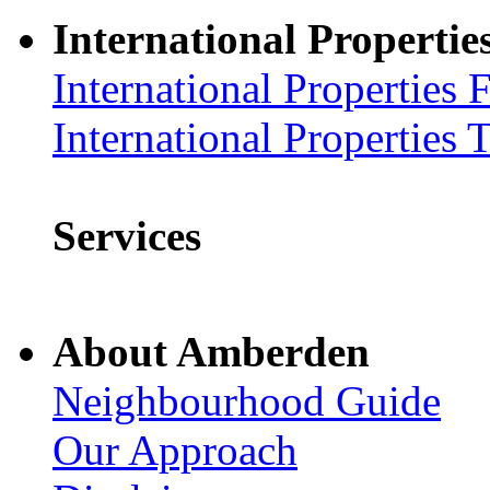
International Propertie
International Properties 
International Properties 
Services
About Amberden
Neighbourhood Guide
Our Approach