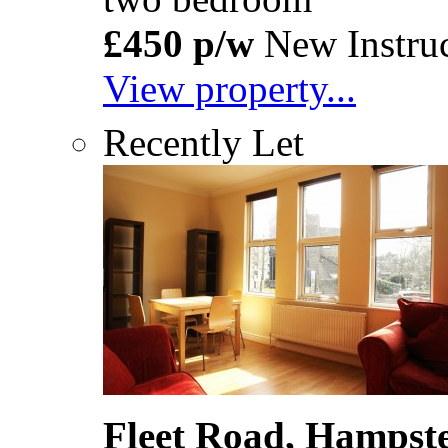
£450 p/w
New Instruc
View property...
Recently Let
Fleet Road, Hamps