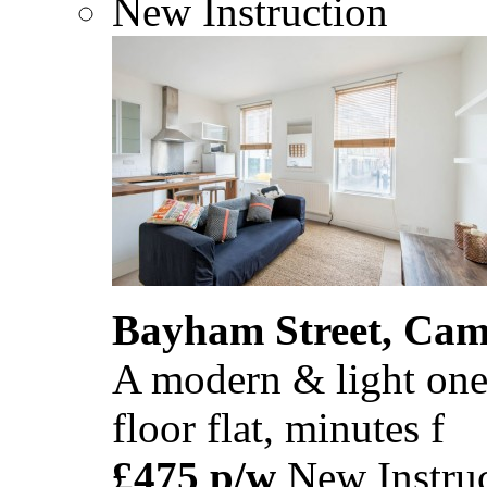
New Instruction
Bayham Street, Ca
A modern & light one
floor flat, minutes f
£475 p/w
New Instruc