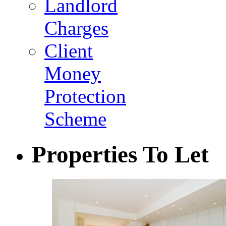
Landlord
Charges
Client
Money
Protection
Scheme
Properties To Let