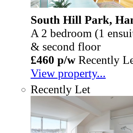
South Hill Park, H
A 2 bedroom (1 ensuite)
& second floor
£460 p/w
Recently Le
View property...
Recently Let