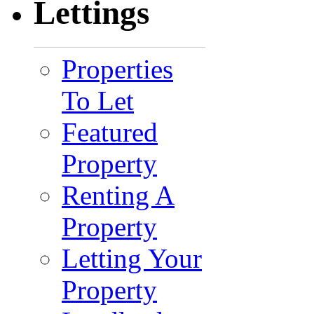
Lettings
Properties
To Let
Featured
Property
Renting A
Property
Letting Your
Property