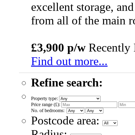
excellent storage, and
from all of the main
£3,900 p/w
Recently 
Find out more...
Refine search:
Property type:
Price range (£):
No. of bedrooms:
Postcode area:
Radius: