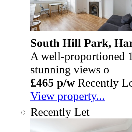
South Hill Park, H
A well-proportioned 1
stunning views o
£465 p/w
Recently Le
View property...
Recently Let