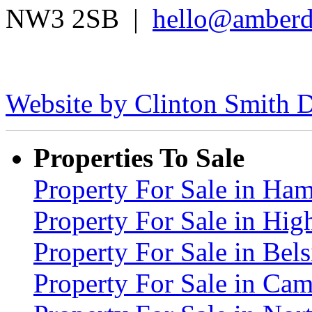
NW3 2SB |
hello@amberd
Website by Clinton Smith D
Properties To Sale
Property For Sale in H
Property For Sale in Hig
Property For Sale in Be
Property For Sale in C