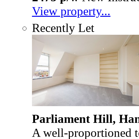
View property...
Recently Let
Parliament Hill, H
A well-proportioned to