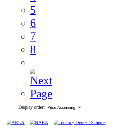
5
6
7
8
Display order: