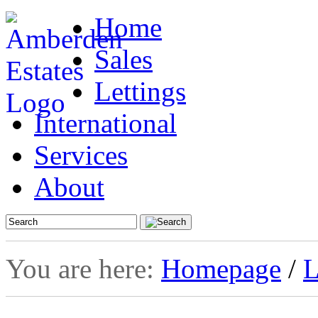
Home
Sales
Lettings
International
Services
About
You are here:
Homepage
/
L