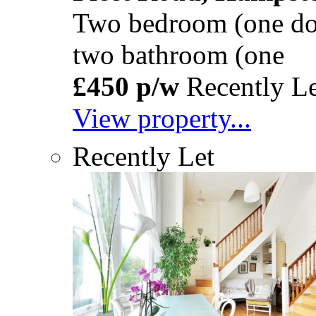
Two bedroom (one dou
two bathroom (one
£450 p/w
Recently Le
View property...
Recently Let