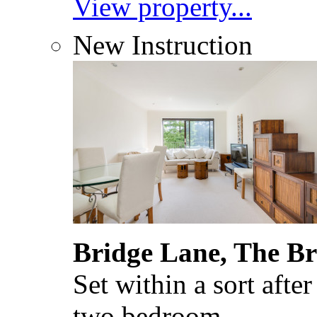
View property...
New Instruction
Bridge Lane, The B
Set within a sort after
two bedroom