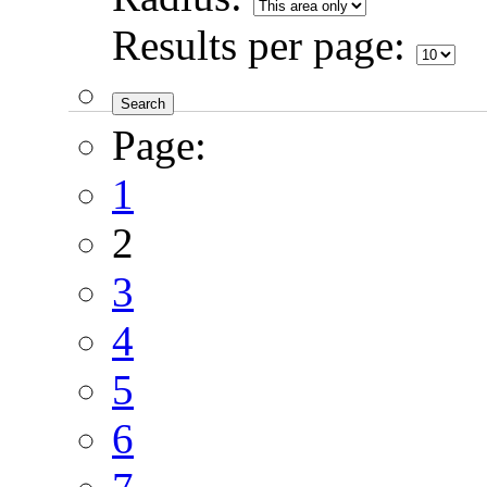
Results per page:
Page:
1
2
3
4
5
6