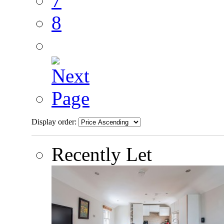
7
8
Display order:
Recently Let