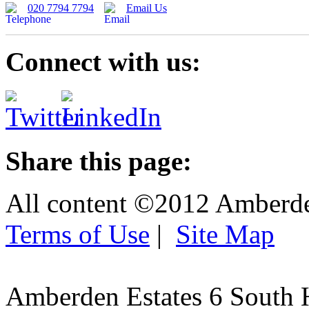
020 7794 7794
Email Us
Connect with us:
Share this page:
All content ©2012 Amberd
Terms of Use
|
Site Map
Amberden Estates 6 South 