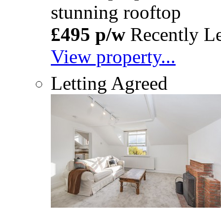
stunning rooftop
£495 p/w
Recently Le
View property...
Letting Agreed