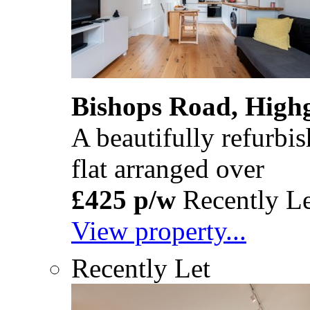
Bishops Road, High
A beautifully refurb
flat arranged over
£425 p/w
Recently Le
View property...
Recently Let