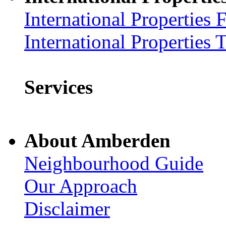
International Properties 
International Properties 
Services
About Amberden
Neighbourhood Guide
Our Approach
Disclaimer