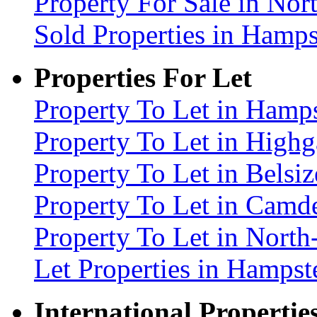
Property For Sale in No
Sold Properties in Ham
Properties For Let
Property To Let in Ham
Property To Let in High
Property To Let in Bels
Property To Let in Cam
Property To Let in Nort
Let Properties in Hamp
International Propertie