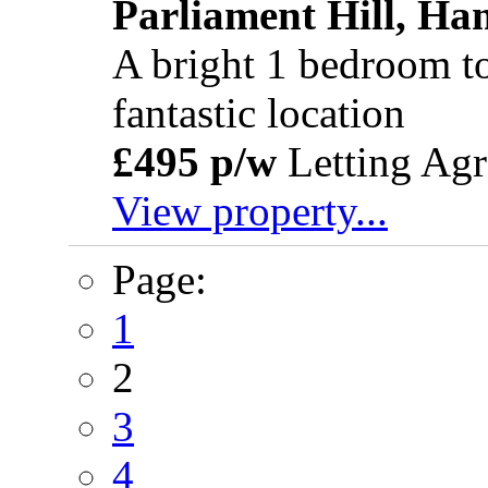
Parliament Hill, H
A bright 1 bedroom top
fantastic location
£495 p/w
Letting Agr
View property...
Page:
1
2
3
4