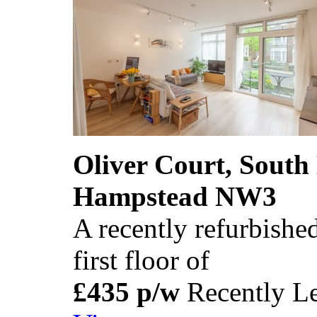
Oliver Court, South
Hampstead NW3
A recently refurbished
first floor of
£435 p/w
Recently Le