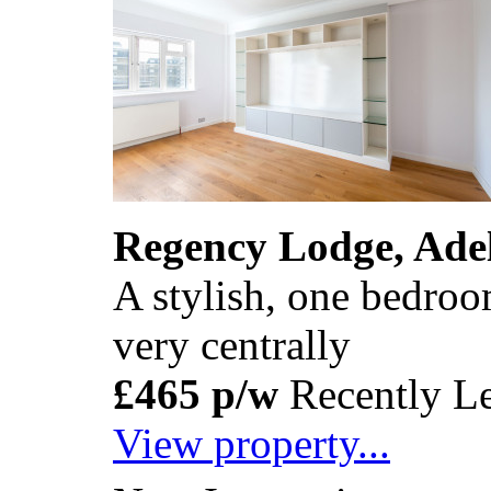
Regency Lodge, Ade
A stylish, one bedroom
very centrally
£465 p/w
Recently Le
View property...