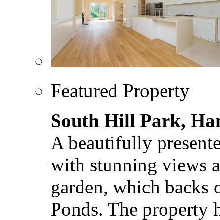
Featured Property
South Hill Park, H
A beautifully present
with stunning views a
garden, which backs
Ponds. The property ha